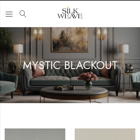
MYSTIC BLACKOUT