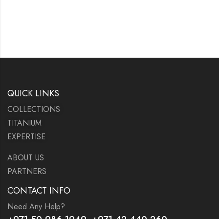
QUICK LINKS
COLLECTIONS
TITANIUM
EXPERTISE
ABOUT US
PARTNERS
CONTACT INFO
Need Any Help?