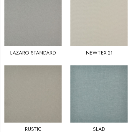
LAZARO STANDARD
NEWTEX 21
RUSTIC
SLAD