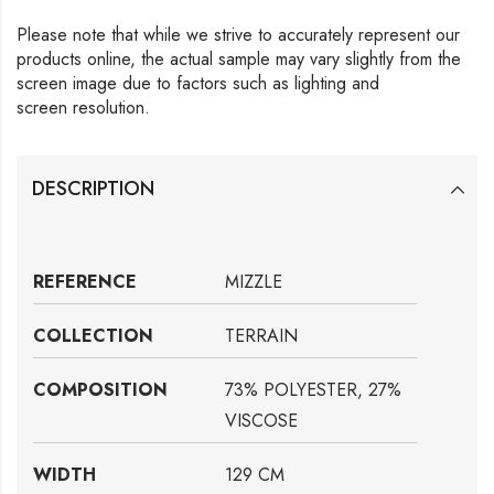
Please note that while we strive to accurately represent our
products online, the actual sample may vary slightly from the
screen image due to factors such as lighting and
screen resolution.
DESCRIPTION
REFERENCE
MIZZLE
COLLECTION
TERRAIN
COMPOSITION
73% POLYESTER, 27%
VISCOSE
WIDTH
129 CM