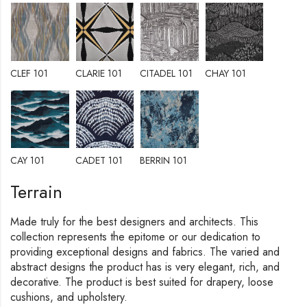
CLEF 101
CLARIE 101
CITADEL 101
CHAY 101
CAY 101
CADET 101
BERRIN 101
Terrain
Made truly for the best designers and architects. This
collection represents the epitome or our dedication to
providing exceptional designs and fabrics. The varied and
abstract designs the product has is very elegant, rich, and
decorative. The product is best suited for drapery, loose
cushions, and upholstery.