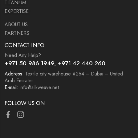
TITANIUM
EXPERTISE
ABOUT US
PARTNERS
CONTACT INFO
Need Any Help?
+971 50 986 1949
, +971 42 440 260
Address:
Textile city warehouse #264 – Dubai – United
Arab Emirates
E-mail:
info@silkweave.net
FOLLOW US ON