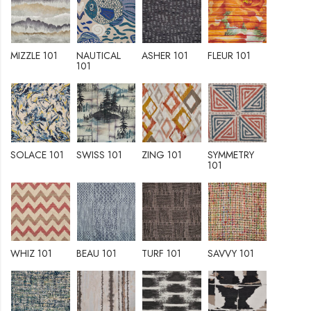
MIZZLE 101
NAUTICAL
ASHER 101
FLEUR 101
101
SOLACE 101
SWISS 101
ZING 101
SYMMETRY
101
WHIZ 101
BEAU 101
TURF 101
SAVVY 101