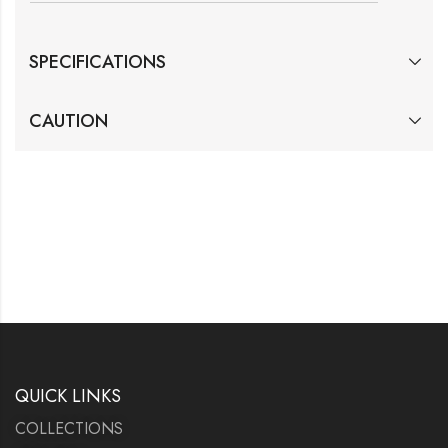
SPECIFICATIONS
CAUTION
QUICK LINKS
COLLECTIONS