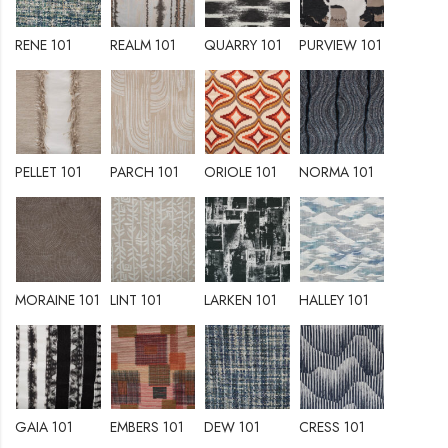
RENE 101
REALM 101
QUARRY 101
PURVIEW 101
PELLET 101
PARCH 101
ORIOLE 101
NORMA 101
MORAINE 101
LINT 101
LARKEN 101
HALLEY 101
GAIA 101
EMBERS 101
DEW 101
CRESS 101