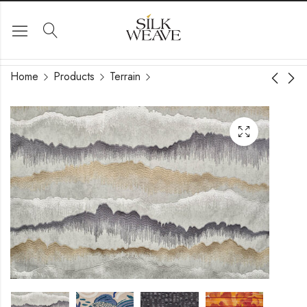
Home
Products
Terrain
Sol
Fantasia Design 2911